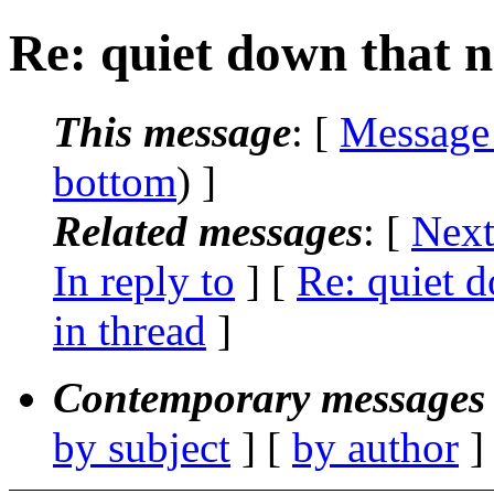
Re: quiet down that n
This message
: [
Message
bottom
) ]
Related messages
:
[
Next
In reply to
] [
Re: quiet d
in thread
]
Contemporary messages 
by subject
] [
by author
]