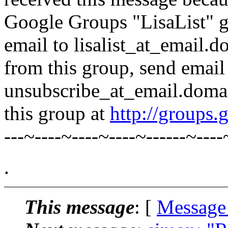
Google Groups "LisaList" gr
email to lisalist_at_email.
from this group, send email t
unsubscribe_at_email.domai
this group at
http://groups.
---~----~----~----~------~----
.
This message
: [
Message