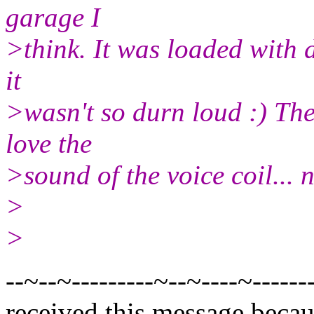
garage I
>think. It was loaded with d
it
>wasn't so durn loud :) The 
love the
>sound of the voice coil... n
>
>
--~--~---------~--~----~------
received this message becau