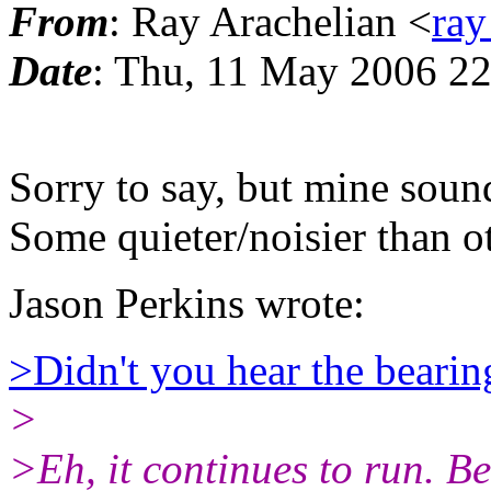
From
: Ray Arachelian <
ray
Date
: Thu, 11 May 2006 22
Sorry to say, but mine soun
Some quieter/noisier than o
Jason Perkins wrote:
>Didn't you hear the bearin
>
>Eh, it continues to run. Bef