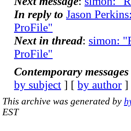
Next message
:
simon: "R
In reply to
Jason Perkins
ProFile"
Next in thread
:
simon: "
ProFile"
Contemporary messages 
by subject
] [
by author
]
This archive was generated by
h
EST